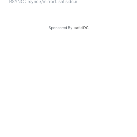
RSYNC : rsync://mirror1.isatisidc.ir
Sponsored By
IsatisIDC