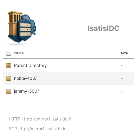
IsatisIDC
Name
Size
Parent Directory
-
noble-400/
-
jammy-300/
-
HTTP : http://mirror1.isatisidc.ir
FTP : ftp://mirror1.isatisidc.ir