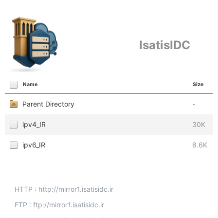
IsatisIDC
Name
Size
Parent Directory
-
ipv4_IR
30K
ipv6_IR
8.6K
HTTP : http://mirror1.isatisidc.ir
FTP : ftp://mirror1.isatisidc.ir