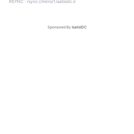
RSYNC : rsync://mirror1.isatisidc.ir
Sponsored By
IsatisIDC