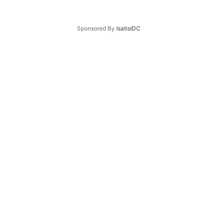
Sponsored By
IsatisIDC