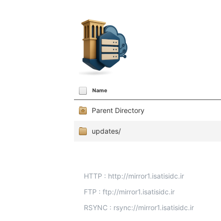
Name
Parent Directory
updates/
HTTP : http://mirror1.isatisidc.ir
FTP : ftp://mirror1.isatisidc.ir
RSYNC : rsync://mirror1.isatisidc.ir