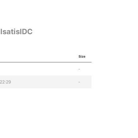
IsatisIDC
Size
-
22:29
-