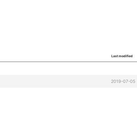
Last modified
2019-07-05 