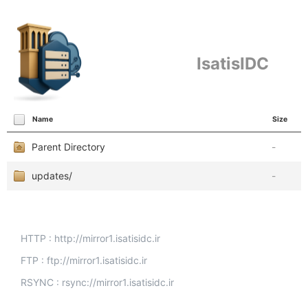
IsatisIDC
Name
Size
Parent Directory
-
updates/
-
HTTP : http://mirror1.isatisidc.ir
FTP : ftp://mirror1.isatisidc.ir
RSYNC : rsync://mirror1.isatisidc.ir