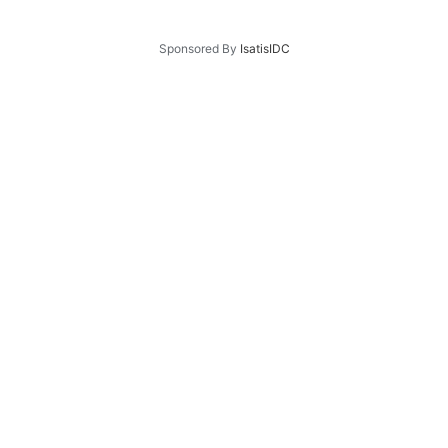
Sponsored By
IsatisIDC