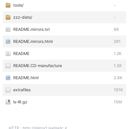
tools/
-
zzz-dists/
-
README.mirrors.txt
86
README.mirrors.html
291
README
1.2K
README.CD-manufacture
1.3K
README.html
2.8K
extrafiles
191K
ls-lR.gz
15M
HTTP : http://mirror1.isatisidc.ir