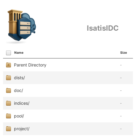
IsatisIDC
Name
Size
Parent Directory
-
dists/
-
doc/
-
indices/
-
pool/
-
project/
-