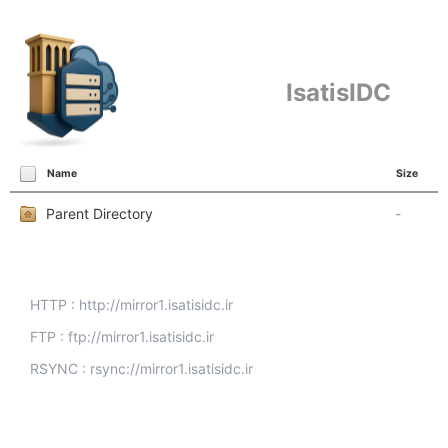
IsatisIDC
Name
Size
Parent Directory
-
HTTP : http://mirror1.isatisidc.ir
FTP : ftp://mirror1.isatisidc.ir
RSYNC : rsync://mirror1.isatisidc.ir