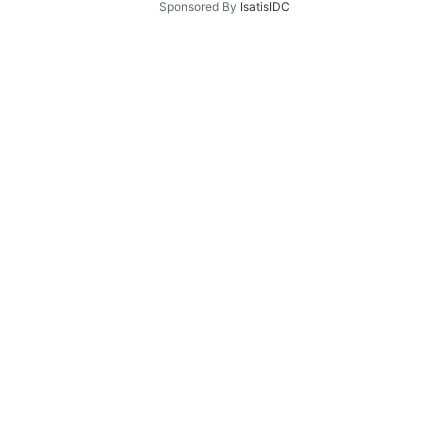
Sponsored By
IsatisIDC