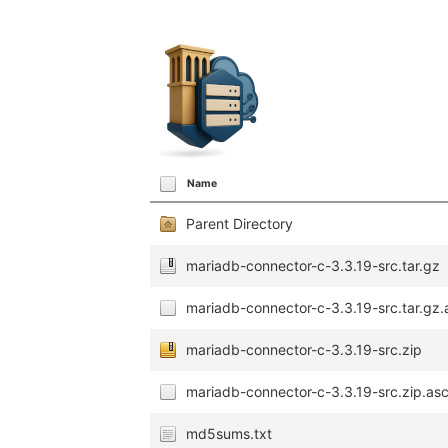
Name
Parent Directory
mariadb-connector-c-3.3.19-src.tar.gz
mariadb-connector-c-3.3.19-src.tar.gz.
mariadb-connector-c-3.3.19-src.zip
mariadb-connector-c-3.3.19-src.zip.as
md5sums.txt