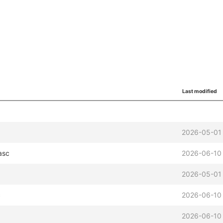
Last modified
2026-05-01
asc
2026-06-10
2026-05-01
c
2026-06-10
2026-06-10