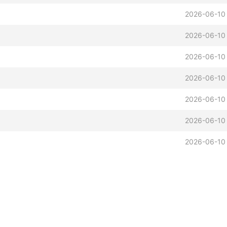
2026-06-10
2026-06-10
2026-06-10
2026-06-10
2026-06-10
2026-06-10
2026-06-10