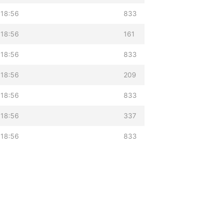
 18:56
833
 18:56
161
 18:56
833
 18:56
209
 18:56
833
 18:56
337
 18:56
833