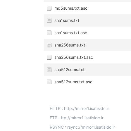
md5sums.txt.asc
sha1sums.txt
sha1sums.txt.asc
sha256sums.txt
sha256sums.txt.asc
sha512sums.txt
sha512sums.txt.asc
HTTP : http://mirror1.isatisidc.ir
FTP : ftp://mirror1.isatisidc.ir
RSYNC : rsync://mirror1.isatisidc.ir