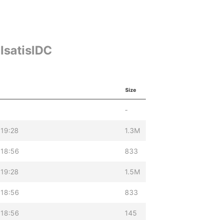
IsatisIDC
Size
-
 19:28
1.3M
 18:56
833
 19:28
1.5M
 18:56
833
 18:56
145