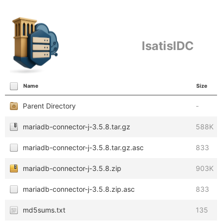
IsatisIDC
Name
Size
Parent Directory
-
mariadb-connector-j-3.5.8.tar.gz
588K
mariadb-connector-j-3.5.8.tar.gz.asc
833
mariadb-connector-j-3.5.8.zip
903K
mariadb-connector-j-3.5.8.zip.asc
833
md5sums.txt
135