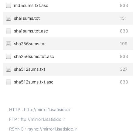
md5sums.txt.asc
833
sha1sums.txt
151
sha1sums.txt.asc
833
sha256sums.txt
199
sha256sums.txt.asc
833
sha512sums.txt
327
sha512sums.txt.asc
833
HTTP : http://mirror1.isatisidc.ir
FTP : ftp://mirror1.isatisidc.ir
RSYNC : rsync://mirror1.isatisidc.ir