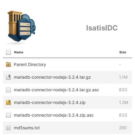
IsatisIDC
Name
Size
Parent Directory
-
mariadb-connector-nodejs-3.2.4.tar.gz
1.1M
mariadb-connector-nodejs-3.2.4.tar.gz.asc
833
mariadb-connector-nodejs-3.2.4.zip
1.2M
mariadb-connector-nodejs-3.2.4.zip.asc
833
md5sums.txt
290