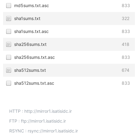
md5sums.txt.asc
833
sha1sums.txt
322
sha1sums.txt.asc
833
sha256sums.txt
418
sha256sums.txt.asc
833
sha512sums.txt
674
sha512sums.txt.asc
833
HTTP : http://mirror1.isatisidc.ir
FTP : ftp://mirror1.isatisidc.ir
RSYNC : rsync://mirror1.isatisidc.ir