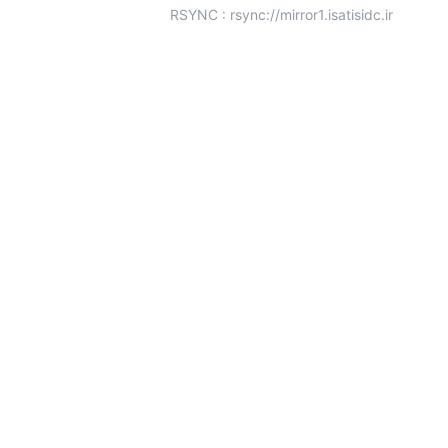
RSYNC : rsync://mirror1.isatisidc.ir