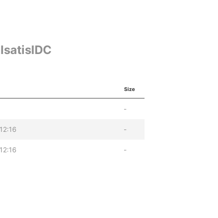
IsatisIDC
Size
-
12:16
-
12:16
-