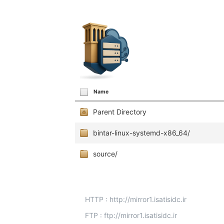
Name
Parent Directory
bintar-linux-systemd-x86_64/
source/
HTTP : http://mirror1.isatisidc.ir
FTP : ftp://mirror1.isatisidc.ir