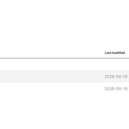
Last modified
2026-06-19 
2026-06-19 