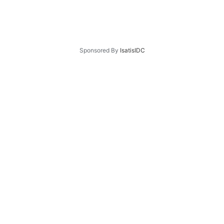
Sponsored By
IsatisIDC