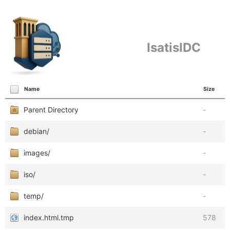
IsatisIDC
Name
Size
Parent Directory
-
debian/
-
images/
-
iso/
-
temp/
-
index.html.tmp
578