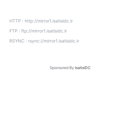
HTTP : http://mirror1.isatisidc.ir
FTP : ftp://mirror1.isatisidc.ir
RSYNC : rsync://mirror1.isatisidc.ir
Sponsored By
IsatisIDC