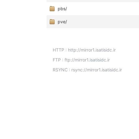
pbs/
pve/
HTTP : http://mirror1.isatisidc.ir
FTP : ftp://mirror1.isatisidc.ir
RSYNC : rsync://mirror1.isatisidc.ir