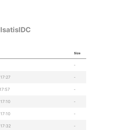
IsatisIDC
Size
-
17:27
-
17:57
-
17:10
-
17:10
-
17:32
-