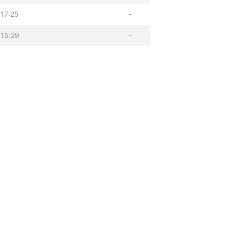
17:25
-
15:29
-