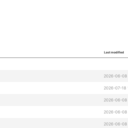
Last modified
2026-06-08 
2026-07-18 
2026-06-08 
2026-06-08 
2026-06-08 