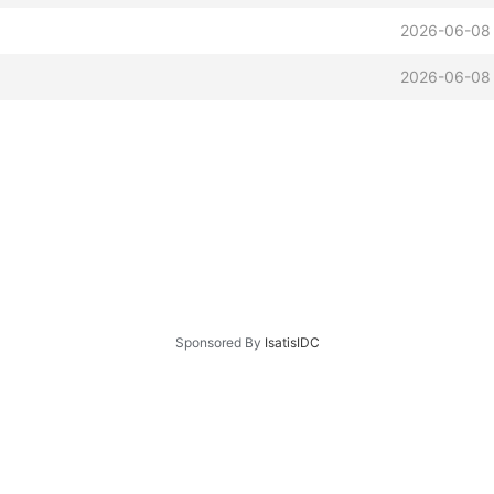
2026-06-08 
2026-06-08 
Sponsored By
IsatisIDC