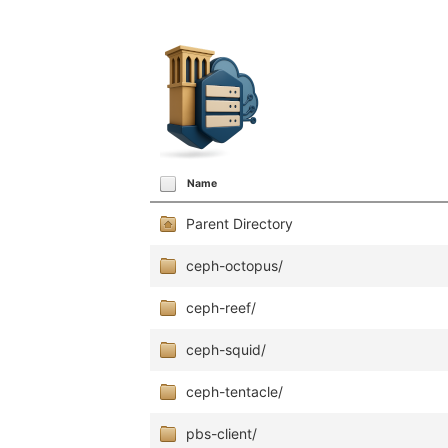
Name
Parent Directory
ceph-octopus/
ceph-reef/
ceph-squid/
ceph-tentacle/
pbs-client/