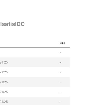
IsatisIDC
Size
-
21:25
-
21:25
-
21:25
-
21:25
-
21:25
-