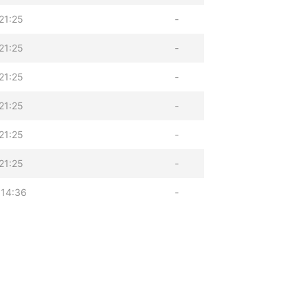
21:25
-
21:25
-
21:25
-
21:25
-
21:25
-
21:25
-
 14:36
-