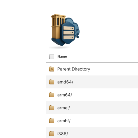
Name
Parent Directory
amd64/
arm64/
armel/
armhf/
i386/