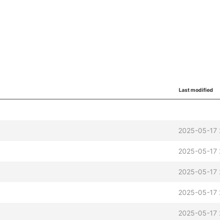
Last modified
2025-05-17 
2025-05-17 
2025-05-17 
2025-05-17 
2025-05-17 