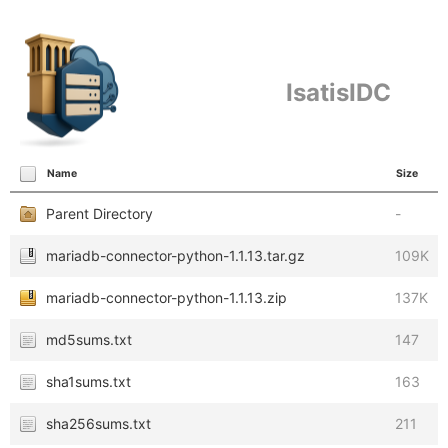
IsatisIDC
Name
Size
Parent Directory
-
mariadb-connector-python-1.1.13.tar.gz
109K
mariadb-connector-python-1.1.13.zip
137K
md5sums.txt
147
sha1sums.txt
163
sha256sums.txt
211