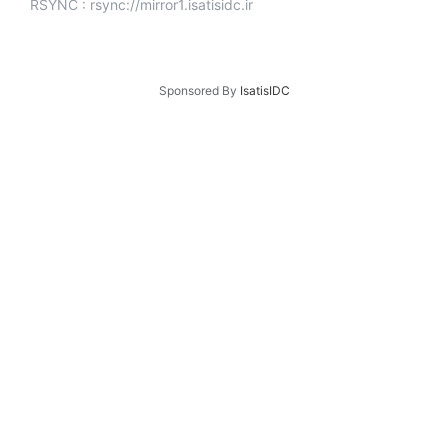
RSYNC : rsync://mirror1.isatisidc.ir
Sponsored By
IsatisIDC