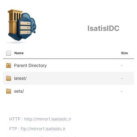
IsatisIDC
Name
Size
Parent Directory
-
latest/
-
sets/
-
HTTP : http://mirror1.isatisidc.ir
FTP : ftp://mirror1.isatisidc.ir