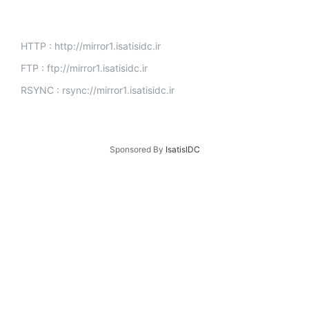
HTTP : http://mirror1.isatisidc.ir
FTP : ftp://mirror1.isatisidc.ir
RSYNC : rsync://mirror1.isatisidc.ir
Sponsored By
IsatisIDC