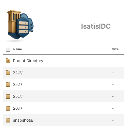
IsatisIDC
Name
Size
Parent Directory
-
24.7/
-
25.1/
-
25.7/
-
26.1/
-
snapshots/
-