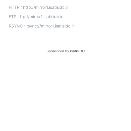
HTTP : http://mirror1.isatisidc.ir
FTP : ftp://mirror1.isatisidc.ir
RSYNC : rsync://mirror1.isatisidc.ir
Sponsored By
IsatisIDC