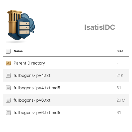
IsatisIDC
Name
Size
Parent Directory
-
fullbogons-ipv4.txt
21K
fullbogons-ipv4.txt.md5
61
fullbogons-ipv6.txt
2.1M
fullbogons-ipv6.txt.md5
61