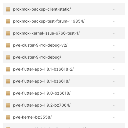
proxmox-backup-client-static/
-
proxmox-backup-test-forum-119854/
-
proxmox-kernel-issue-6766-test-1/
-
pve-cluster-9-rrd-debug-v2/
-
pve-cluster-9-rrd-debug/
-
pve-flutter-app-1.8.1-bz6618-2/
-
pve-flutter-app-1.8.1-bz6618/
-
pve-flutter-app-1.9.0-bz6618/
-
pve-flutter-app-1.9.2-bz7064/
-
pve-kernel-bz3558/
-