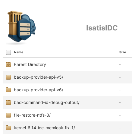
IsatisIDC
Name
Size
Parent Directory
-
backup-provider-api-v5/
-
backup-provider-api-v6/
-
bad-command-id-debug-output/
-
file-restore-ntfs-3/
-
kernel-6.14-ice-memleak-fix-1/
-