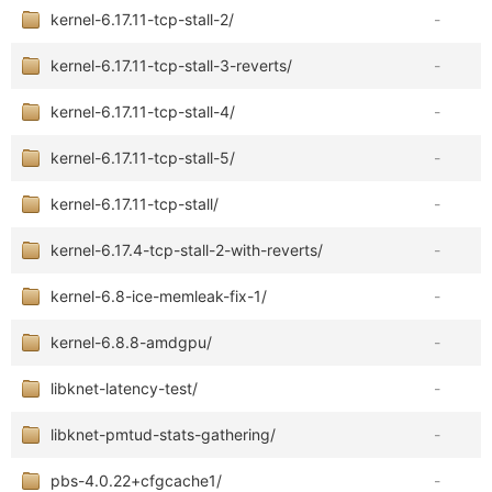
kernel-6.17.11-tcp-stall-2/
-
kernel-6.17.11-tcp-stall-3-reverts/
-
kernel-6.17.11-tcp-stall-4/
-
kernel-6.17.11-tcp-stall-5/
-
kernel-6.17.11-tcp-stall/
-
kernel-6.17.4-tcp-stall-2-with-reverts/
-
kernel-6.8-ice-memleak-fix-1/
-
kernel-6.8.8-amdgpu/
-
libknet-latency-test/
-
libknet-pmtud-stats-gathering/
-
pbs-4.0.22+cfgcache1/
-